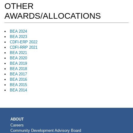
OTHER
AWARDS/ALLOCATIONS
BEA 2024
BEA 2023
CDFI-ERP 2022
CDFI-RRP 2021
BEA 2021
BEA 2020
BEA 2019
BEA 2018
BEA 2017
BEA 2016
BEA 2015
BEA 2014
MAIN
ABOUT
NAVIGATION
Careers
Community Development Advisory Board