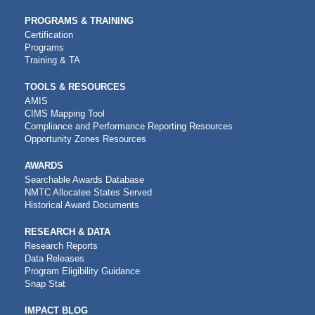
PROGRAMS & TRAINING
Certification
Programs
Training & TA
TOOLS & RESOURCES
AMIS
CIMS Mapping Tool
Compliance and Performance Reporting Resources
Opportunity Zones Resources
AWARDS
Searchable Awards Database
NMTC Allocatee States Served
Historical Award Documents
RESEARCH & DATA
Research Reports
Data Releases
Program Eligibility Guidance
Snap Stat
IMPACT BLOG