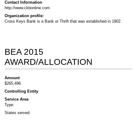
Contact Information
http://www.ckbonline.com
Organization profile:
Cross Keys Bank is a Bank or Thrift that was established in 1902.
BEA 2015
AWARD/ALLOCATION
Amount
$265,496
Controlling Entity
Service Area
Type:
States served: