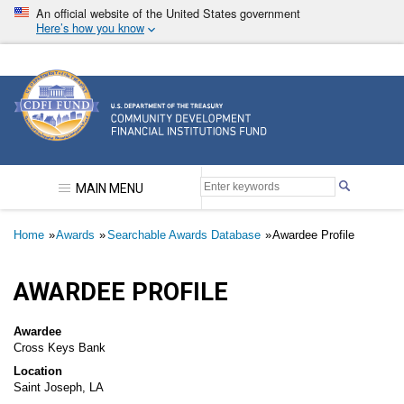
Skip
An official website of the United States government
to
Here’s how you know
main
content
Community Development Financial Institutions F
MAIN MENU
Breadcrumb
Home
Awards
Searchable Awards Database
Awardee Profile
AWARDEE PROFILE
Awardee
Cross Keys Bank
Location
Saint Joseph, LA