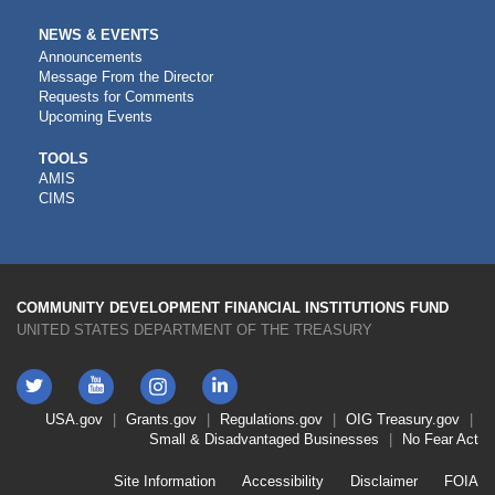
NEWS & EVENTS
Announcements
Message From the Director
Requests for Comments
Upcoming Events
CDFI
TOOLS
AMIS
TOOLS
CIMS
COMMUNITY DEVELOPMENT FINANCIAL INSTITUTIONS FUND
UNITED STATES DEPARTMENT OF THE TREASURY
Twitter
YouTube
LinkedIn
Instagram
Footer
USA.gov
Grants.gov
Regulations.gov
OIG
Treasury.gov
Link
Small & Disadvantaged Businesses
No Fear Act
Menu
First
Footer
Site Information
Accessibility
Disclaimer
FOIA