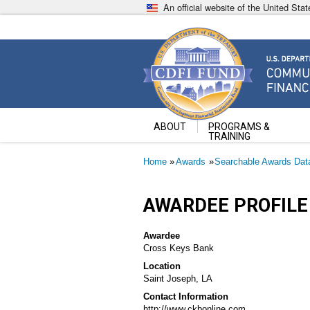
Skip
An official website of the United St
to
main
content
Community Development Fin
U.S. Department of the Treasury
ABOUT
PROGRAMS &
TRAINING
Breadcrumb
Home
Awards
Searchable Awards Dat
AWARDEE PROFILE
Awardee
Cross Keys Bank
Location
Saint Joseph, LA
Contact Information
http://www.ckbonline.com