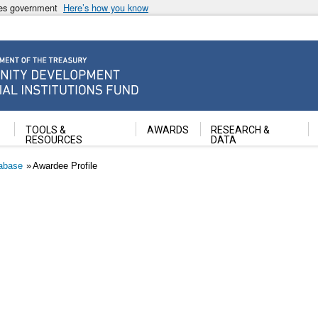
ates government
Here’s how you know
ancial Institutions Fund
TOOLS &
AWARDS
RESEARCH &
RESOURCES
DATA
abase
Awardee Profile