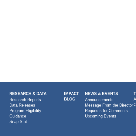
RESEARCH & DATA
IMPACT
NEWS & EVENTS
BLOG
A
Research Reports
Announcements
C
Data Releases
Message From the Director
Program Eligibility
Requests for Comments
Guidance
Upcoming Events
Snap Stat