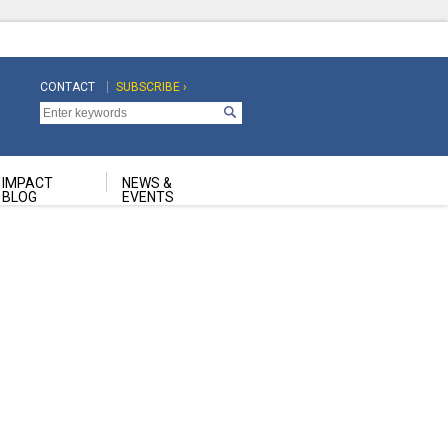
CONTACT
SUBSCRIBE ›
Top
Top
Navigation
Navigation
Second
IMPACT
NEWS &
BLOG
EVENTS