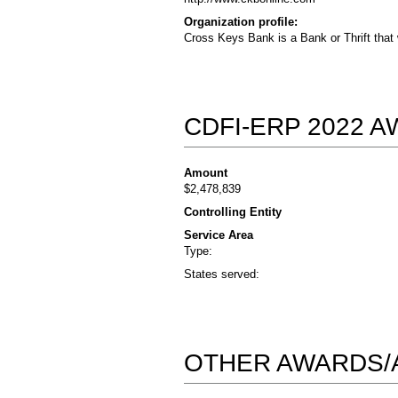
Organization profile:
Cross Keys Bank is a Bank or Thrift that
CDFI-ERP 2022 
Amount
$2,478,839
Controlling Entity
Service Area
Type:
States served:
OTHER AWARDS/