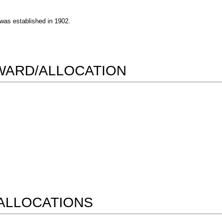
 was established in 1902.
AWARD/ALLOCATION
ALLOCATIONS