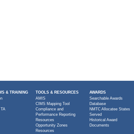
S & TRAINING
TOOLS & RESOURCES
AWARDS
on
AMIS
Searchable Awards
CIMS Mapping Tool
Database
 TA
Compliance and
NMTC Allocatee States
Performance Reporting
Served
Resources
Historical Award
Opportunity Zones
Documents
Resources