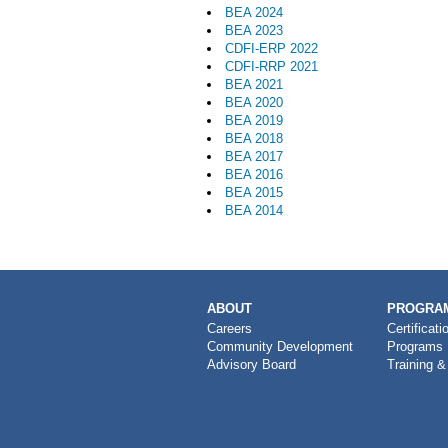
BEA 2024
BEA 2023
CDFI-ERP 2022
CDFI-RRP 2021
BEA 2021
BEA 2020
BEA 2019
BEA 2018
BEA 2017
BEA 2016
BEA 2015
BEA 2014
MAIN
ABOUT
PROGRAM
NAVIGATION
Careers
Certificati
Community Development
Programs
Advisory Board
Training &