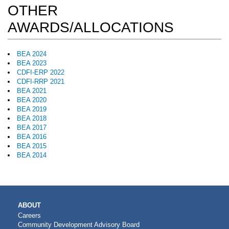
OTHER
AWARDS/ALLOCATIONS
BEA 2024
BEA 2023
CDFI-ERP 2022
CDFI-RRP 2021
BEA 2021
BEA 2020
BEA 2019
BEA 2018
BEA 2017
BEA 2016
BEA 2015
BEA 2014
MAIN
ABOUT
NAVIGATION
Careers
Community Development Advisory Board