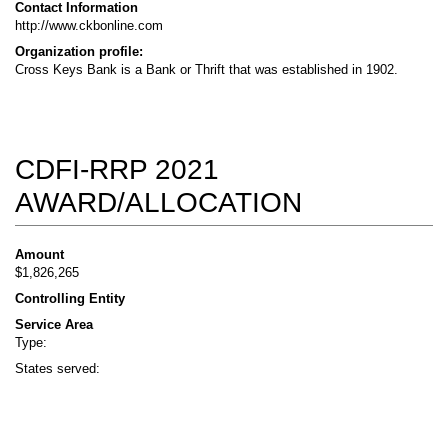
Contact Information
http://www.ckbonline.com
Organization profile:
Cross Keys Bank is a Bank or Thrift that was established in 1902.
CDFI-RRP 2021
AWARD/ALLOCATION
Amount
$1,826,265
Controlling Entity
Service Area
Type:
States served: