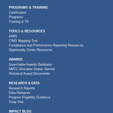
PROGRAMS & TRAINING
Certification
Programs
Training & TA
TOOLS & RESOURCES
AMIS
CIMS Mapping Tool
Compliance and Performance Reporting Resources
Opportunity Zones Resources
AWARDS
Searchable Awards Database
NMTC Allocatee States Served
Historical Award Documents
RESEARCH & DATA
Research Reports
Data Releases
Program Eligibility Guidance
Snap Stat
IMPACT BLOG