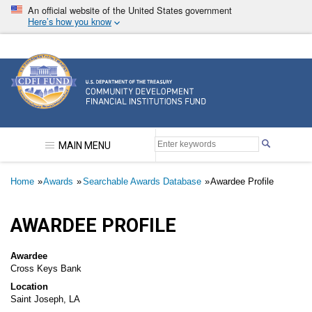
Skip
An official website of the United States government
to
Here’s how you know
main
content
Community Development Financial Institutions F
MAIN MENU
Breadcrumb
Home
Awards
Searchable Awards Database
Awardee Profile
AWARDEE PROFILE
Awardee
Cross Keys Bank
Location
Saint Joseph, LA