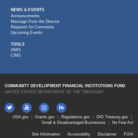
NEWS & EVENTS
Announcements
Message From the Director
Requests for Comments
Upcoming Events
CDFI
TOOLS
AMIS
TOOLS
CIMS
COMMUNITY DEVELOPMENT FINANCIAL INSTITUTIONS FUND
UNITED STATES DEPARTMENT OF THE TREASURY
Twitter
YouTube
LinkedIn
Instagram
Footer
USA.gov
Grants.gov
Regulations.gov
OIG
Treasury.gov
Link
Small & Disadvantaged Businesses
No Fear Act
Menu
First
Footer
Site Information
Accessibility
Disclaimer
FOIA