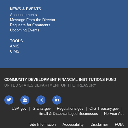
NEWS & EVENTS
Announcements
Message From the Director
Requests for Comments
Upcoming Events
CDFI
TOOLS
AMIS
TOOLS
CIMS
COMMUNITY DEVELOPMENT FINANCIAL INSTITUTIONS FUND
UNITED STATES DEPARTMENT OF THE TREASURY
Twitter
YouTube
LinkedIn
Instagram
Footer
USA.gov
Grants.gov
Regulations.gov
OIG
Treasury.gov
Link
Small & Disadvantaged Businesses
No Fear Act
Menu
First
Footer
Site Information
Accessibility
Disclaimer
FOIA