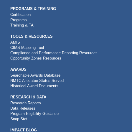
PROGRAMS & TRAINING
Certification
Programs
Training & TA
TOOLS & RESOURCES
AMIS
CIMS Mapping Tool
Compliance and Performance Reporting Resources
Opportunity Zones Resources
AWARDS
Searchable Awards Database
NMTC Allocatee States Served
Historical Award Documents
RESEARCH & DATA
Research Reports
Data Releases
Program Eligibility Guidance
Snap Stat
IMPACT BLOG