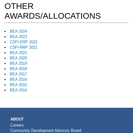
OTHER
AWARDS/ALLOCATIONS
BEA 2024
BEA 2023
CDFI-ERP 2022
CDFI-RRP 2021
BEA 2021
BEA 2020
BEA 2019
BEA 2018
BEA 2017
BEA 2016
BEA 2015
BEA 2014
MAIN
ABOUT
NAVIGATION
Careers
Community Development Advisory Board