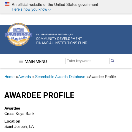
Skip
An official website of the United States government
to
Here’s how you know
main
content
Community Development Financial Institutions F
MAIN MENU
Breadcrumb
Home
Awards
Searchable Awards Database
Awardee Profile
AWARDEE PROFILE
Awardee
Cross Keys Bank
Location
Saint Joseph, LA