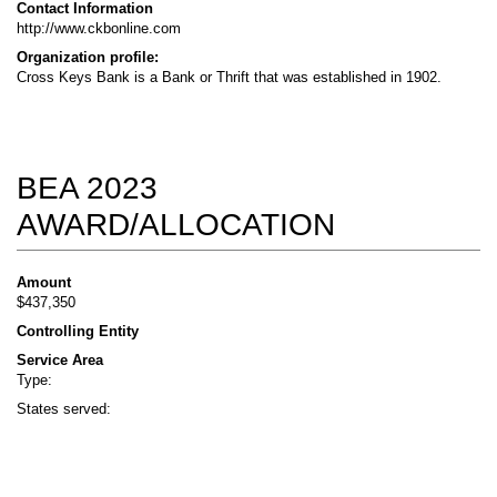
Contact Information
http://www.ckbonline.com
Organization profile:
Cross Keys Bank is a Bank or Thrift that was established in 1902.
BEA 2023
AWARD/ALLOCATION
Amount
$437,350
Controlling Entity
Service Area
Type:
States served: