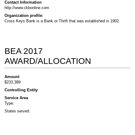
Contact Information
http://www.ckbonline.com
Organization profile:
Cross Keys Bank is a Bank or Thrift that was established in 1902.
BEA 2017
AWARD/ALLOCATION
Amount
$233,389
Controlling Entity
Service Area
Type:
States served: