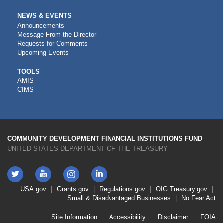
NEWS & EVENTS
Announcements
Message From the Director
Requests for Comments
Upcoming Events
CDFI
TOOLS
AMIS
TOOLS
CIMS
COMMUNITY DEVELOPMENT FINANCIAL INSTITUTIONS FUND
UNITED STATES DEPARTMENT OF THE TREASURY
Twitter
YouTube
LinkedIn
Instagram
Footer
USA.gov
Grants.gov
Regulations.gov
OIG
Treasury.gov
Link
Small & Disadvantaged Businesses
No Fear Act
Menu
First
Footer
Site Information
Accessibility
Disclaimer
FOIA