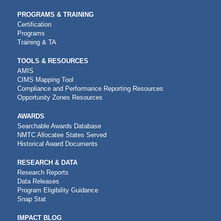
PROGRAMS & TRAINING
Certification
Programs
Training & TA
TOOLS & RESOURCES
AMIS
CIMS Mapping Tool
Compliance and Performance Reporting Resources
Opportunity Zones Resources
AWARDS
Searchable Awards Database
NMTC Allocatee States Served
Historical Award Documents
RESEARCH & DATA
Research Reports
Data Releases
Program Eligibility Guidance
Snap Stat
IMPACT BLOG