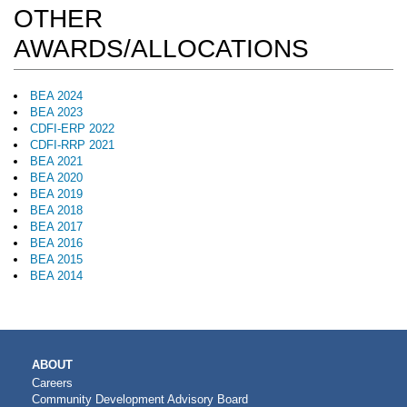
OTHER
AWARDS/ALLOCATIONS
BEA 2024
BEA 2023
CDFI-ERP 2022
CDFI-RRP 2021
BEA 2021
BEA 2020
BEA 2019
BEA 2018
BEA 2017
BEA 2016
BEA 2015
BEA 2014
MAIN
ABOUT
NAVIGATION
Careers
Community Development Advisory Board