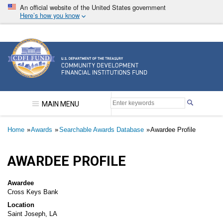
Skip
An official website of the United States government
to
Here’s how you know
main
content
Community Development Financial Institutions F
MAIN MENU
Breadcrumb
Home
Awards
Searchable Awards Database
Awardee Profile
AWARDEE PROFILE
Awardee
Cross Keys Bank
Location
Saint Joseph, LA