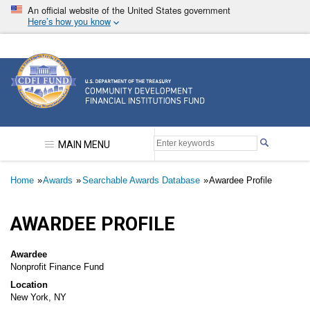
Skip
An official website of the United States government
to
Here’s how you know
main
content
Community Development Financial Institutions F
MAIN MENU
Breadcrumb
Home
Awards
Searchable Awards Database
Awardee Profile
AWARDEE PROFILE
Awardee
Nonprofit Finance Fund
Location
New York, NY