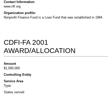
Contact Information
www.nff.org
Organization profile:
Nonprofit Finance Fund is a Loan Fund that was established in 1984.
CDFI-FA 2001
AWARD/ALLOCATION
Amount
$1,000,000
Controlling Entity
Service Area
Type:
States served: