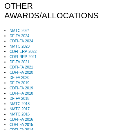
OTHER
AWARDS/ALLOCATIONS
NMTC 2024
DF-FA 2024
CDFI-FA 2024
NMTC 2023
CDFI-ERP 2022
CDFI-RRP 2021
DF-FA 2021
CDFI-FA 2021
CDFI-FA 2020
DF-FA 2020
DF-FA 2019
CDFI-FA 2019
CDFI-FA 2018
DF-FA 2018
NMTC 2018
NMTC 2017
NMTC 2016
CDFI-FA 2016
CDFI-FA 2015
CDFI-FA 2014