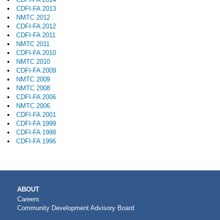
CDFI-FA 2013
NMTC 2012
CDFI-FA 2012
CDFI-FA 2011
NMTC 2011
CDFI-FA 2010
NMTC 2010
CDFI-FA 2009
NMTC 2009
NMTC 2008
CDFI-FA 2006
NMTC 2006
CDFI-FA 2001
CDFI-FA 1999
CDFI-FA 1998
CDFI-FA 1996
MAIN
ABOUT
NAVIGATION
Careers
Community Development Advisory Board