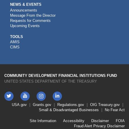
NEWS & EVENTS
Announcements
Message From the Director
Requests for Comments
Upcoming Events
CDFI
TOOLS
AMIS
TOOLS
CIMS
COMMUNITY DEVELOPMENT FINANCIAL INSTITUTIONS FUND
UNITED STATES DEPARTMENT OF THE TREASURY
Twitter
YouTube
LinkedIn
Instagram
Footer
USA.gov
Grants.gov
Regulations.gov
OIG
Treasury.gov
Link
Small & Disadvantaged Businesses
No Fear Act
Menu
First
Footer
Site Information
Accessibility
Disclaimer
FOIA
Link
Fraud Alert
Privacy Disclaimer