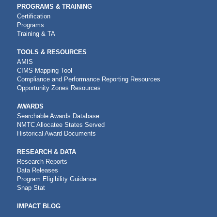
PROGRAMS & TRAINING
Certification
Programs
Training & TA
TOOLS & RESOURCES
AMIS
CIMS Mapping Tool
Compliance and Performance Reporting Resources
Opportunity Zones Resources
AWARDS
Searchable Awards Database
NMTC Allocatee States Served
Historical Award Documents
RESEARCH & DATA
Research Reports
Data Releases
Program Eligibility Guidance
Snap Stat
IMPACT BLOG