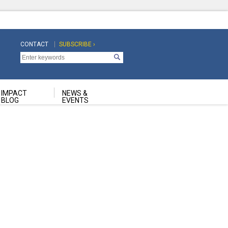
CONTACT
SUBSCRIBE ›
Top
Top
Navigation
Navigation
Second
IMPACT
NEWS &
BLOG
EVENTS