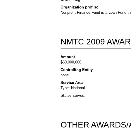
Organization profile:
Nonprofit Finance Fund is a Loan Fund th
NMTC 2009 AWAR
Amount
$60,000,000
Controlling Entity
none
Service Area
Type: National
States served:
OTHER AWARDS/