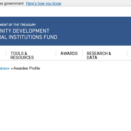
ates government
Here’s how you know
ancial Institutions Fund
TOOLS &
AWARDS
RESEARCH &
RESOURCES
DATA
abase
Awardee Profile