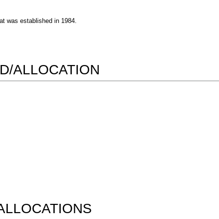
at was established in 1984.
D/ALLOCATION
ALLOCATIONS