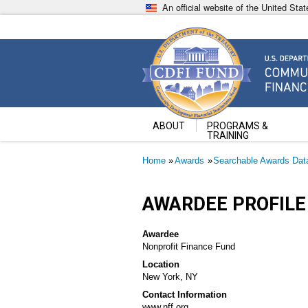
Skip
An official website of the United St
to
main
content
Community Development Fin
U.S. Department of the Treasury
ABOUT
PROGRAMS &
TRAINING
Breadcrumb
Home
Awards
Searchable Awards Dat
AWARDEE PROFILE
Awardee
Nonprofit Finance Fund
Location
New York, NY
Contact Information
www.nff.org