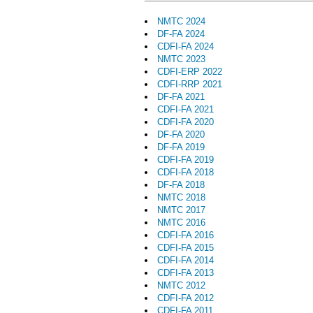
NMTC 2024
DF-FA 2024
CDFI-FA 2024
NMTC 2023
CDFI-ERP 2022
CDFI-RRP 2021
DF-FA 2021
CDFI-FA 2021
CDFI-FA 2020
DF-FA 2020
DF-FA 2019
CDFI-FA 2019
CDFI-FA 2018
DF-FA 2018
NMTC 2018
NMTC 2017
NMTC 2016
CDFI-FA 2016
CDFI-FA 2015
CDFI-FA 2014
CDFI-FA 2013
NMTC 2012
CDFI-FA 2012
CDFI-FA 2011