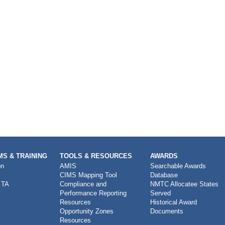
S & TRAINING
TOOLS & RESOURCES
AWARDS
on
AMIS
Searchable Awards
CIMS Mapping Tool
Database
 TA
Compliance and
NMTC Allocatee States
Performance Reporting
Served
Resources
Historical Award
Opportunity Zones
Documents
Resources