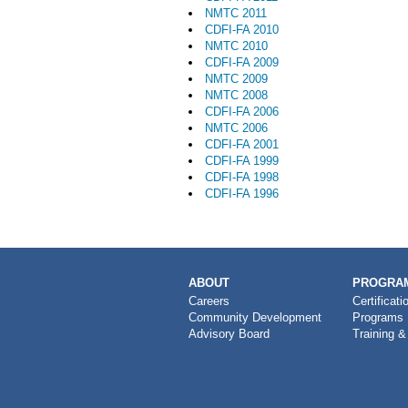
NMTC 2011
CDFI-FA 2010
NMTC 2010
CDFI-FA 2009
NMTC 2009
NMTC 2008
CDFI-FA 2006
NMTC 2006
CDFI-FA 2001
CDFI-FA 1999
CDFI-FA 1998
CDFI-FA 1996
MAIN
ABOUT
PROGRAM
NAVIGATION
Careers
Certificati
Community Development
Programs
Advisory Board
Training &