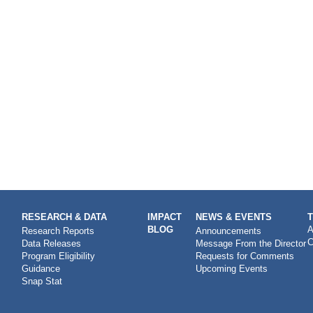
RESEARCH & DATA
IMPACT
NEWS & EVENTS
BLOG
A
Research Reports
Announcements
C
Data Releases
Message From the Director
Program Eligibility
Requests for Comments
Guidance
Upcoming Events
Snap Stat