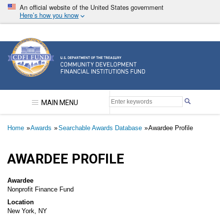
Skip
An official website of the United States government
to
Here’s how you know
main
content
Community Development Financial Institutions F
MAIN MENU
Breadcrumb
Home
Awards
Searchable Awards Database
Awardee Profile
AWARDEE PROFILE
Awardee
Nonprofit Finance Fund
Location
New York, NY