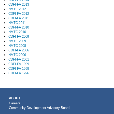
CDFI-FA 2013
NMTC 2012
CDFI-FA 2012
CDFI-FA 2011
NMTC 2011
CDFI-FA 2010
NMTC 2010
CDFI-FA 2009
NMTC 2009
NMTC 2008
CDFI-FA 2006
NMTC 2006
CDFI-FA 2001
CDFI-FA 1999
CDFI-FA 1998
CDFI-FA 1996
MAIN
ABOUT
NAVIGATION
Careers
Community Development Advisory Board