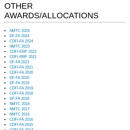
OTHER
AWARDS/ALLOCATIONS
NMTC 2024
DF-FA 2024
CDFI-FA 2024
NMTC 2023
CDFI-ERP 2022
CDFI-RRP 2021
DF-FA 2021
CDFI-FA 2021
CDFI-FA 2020
DF-FA 2020
DF-FA 2019
CDFI-FA 2019
CDFI-FA 2018
DF-FA 2018
NMTC 2018
NMTC 2017
NMTC 2016
CDFI-FA 2016
CDFI-FA 2015
CDFI-FA 2014