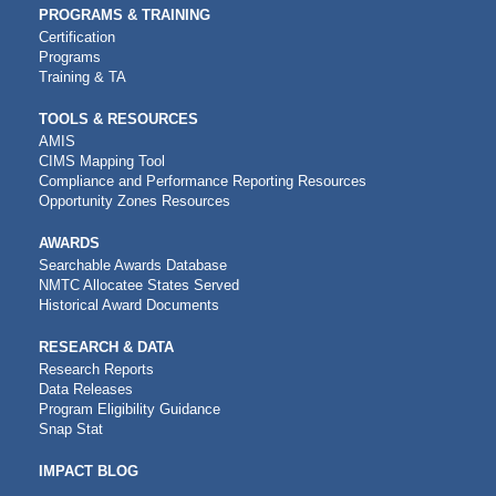
PROGRAMS & TRAINING
Certification
Programs
Training & TA
TOOLS & RESOURCES
AMIS
CIMS Mapping Tool
Compliance and Performance Reporting Resources
Opportunity Zones Resources
AWARDS
Searchable Awards Database
NMTC Allocatee States Served
Historical Award Documents
RESEARCH & DATA
Research Reports
Data Releases
Program Eligibility Guidance
Snap Stat
IMPACT BLOG