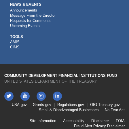
NEWS & EVENTS
Announcements
Message From the Director
Requests for Comments
Upcoming Events
CDFI
TOOLS
AMIS
TOOLS
CIMS
COMMUNITY DEVELOPMENT FINANCIAL INSTITUTIONS FUND
UNITED STATES DEPARTMENT OF THE TREASURY
Twitter
YouTube
LinkedIn
Instagram
Footer
USA.gov
Grants.gov
Regulations.gov
OIG
Treasury.gov
Link
Small & Disadvantaged Businesses
No Fear Act
Menu
First
Footer
Site Information
Accessibility
Disclaimer
FOIA
Link
Fraud Alert
Privacy Disclaimer