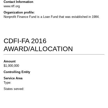
Contact Information
www.nff.org
Organization profile:
Nonprofit Finance Fund is a Loan Fund that was established in 1984.
CDFI-FA 2016
AWARD/ALLOCATION
Amount
$1,000,000
Controlling Entity
Service Area
Type:
States served: