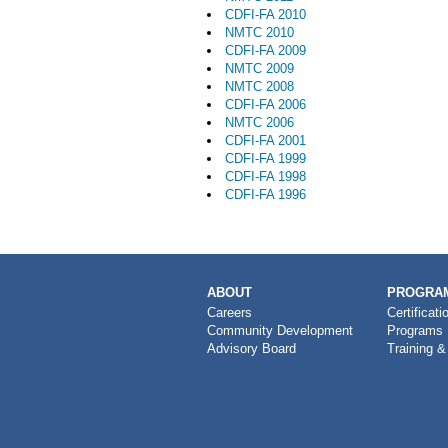
CDFI-FA 2010
NMTC 2010
CDFI-FA 2009
NMTC 2009
NMTC 2008
CDFI-FA 2006
NMTC 2006
CDFI-FA 2001
CDFI-FA 1999
CDFI-FA 1998
CDFI-FA 1996
MAIN
ABOUT
PROGRAM
NAVIGATION
Careers
Certificati
Community Development
Programs
Advisory Board
Training &