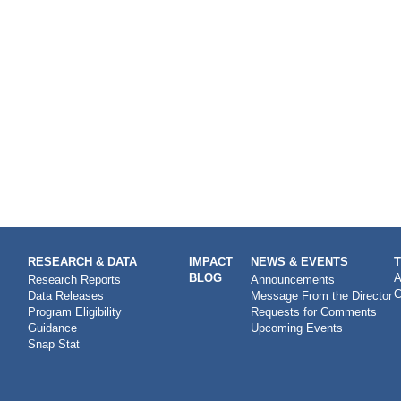
RESEARCH & DATA
IMPACT
NEWS & EVENTS
BLOG
A
Research Reports
Announcements
C
Data Releases
Message From the Director
Program Eligibility
Requests for Comments
Guidance
Upcoming Events
Snap Stat