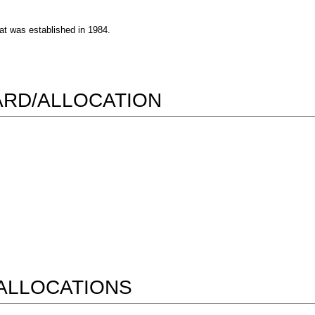
at was established in 1984.
WARD/ALLOCATION
ALLOCATIONS