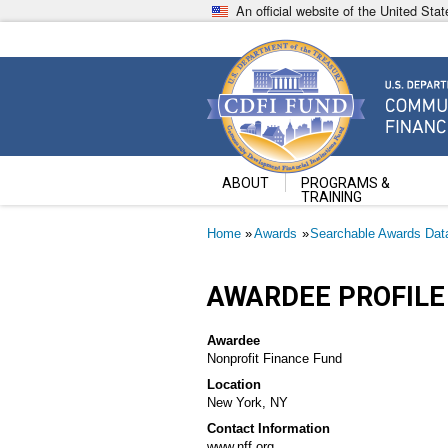
Skip
An official website of the United St
to
main
content
Community Development Fin
U.S. Department of the Treasury
ABOUT
PROGRAMS &
TRAINING
Breadcrumb
Home
Awards
Searchable Awards Dat
AWARDEE PROFILE
Awardee
Nonprofit Finance Fund
Location
New York, NY
Contact Information
www.nff.org