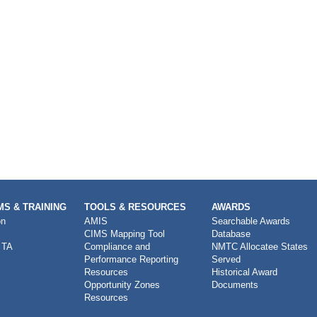
S & TRAINING
TOOLS & RESOURCES
AWARDS
on
AMIS
Searchable Awards
CIMS Mapping Tool
Database
 TA
Compliance and
NMTC Allocatee States
Performance Reporting
Served
Resources
Historical Award
Opportunity Zones
Documents
Resources