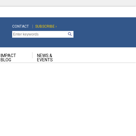
CONTACT
SUBSCRIBE ›
Top
Top
Navigation
Navigation
Second
IMPACT
NEWS &
BLOG
EVENTS