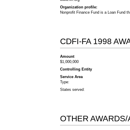
Organization profile:
Nonprofit Finance Fund is a Loan Fund th
CDFI-FA 1998 A
Amount
$1,000,000
Controlling Entity
Service Area
Type:
States served:
OTHER AWARDS/