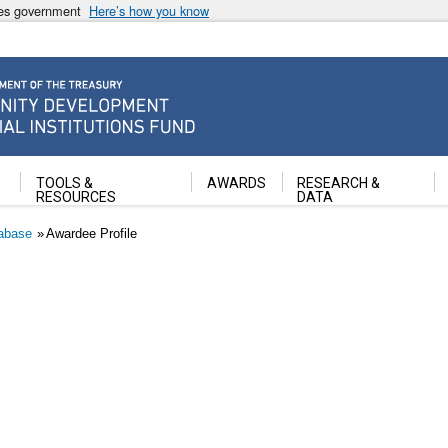
ates government
Here’s how you know
ancial Institutions Fund
TOOLS &
AWARDS
RESEARCH &
RESOURCES
DATA
abase
Awardee Profile