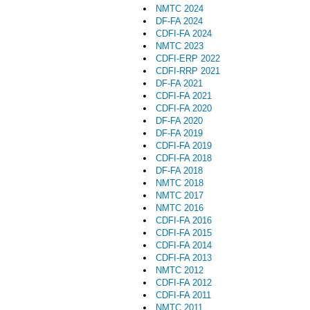
NMTC 2024
DF-FA 2024
CDFI-FA 2024
NMTC 2023
CDFI-ERP 2022
CDFI-RRP 2021
DF-FA 2021
CDFI-FA 2021
CDFI-FA 2020
DF-FA 2020
DF-FA 2019
CDFI-FA 2019
CDFI-FA 2018
DF-FA 2018
NMTC 2018
NMTC 2017
NMTC 2016
CDFI-FA 2016
CDFI-FA 2015
CDFI-FA 2014
CDFI-FA 2013
NMTC 2012
CDFI-FA 2012
CDFI-FA 2011
NMTC 2011