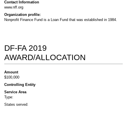
Contact Information
www.nff.org
Organization profile:
Nonprofit Finance Fund is a Loan Fund that was established in 1984.
DF-FA 2019
AWARD/ALLOCATION
Amount
$100,000
Controlling Entity
Service Area
Type:
States served: