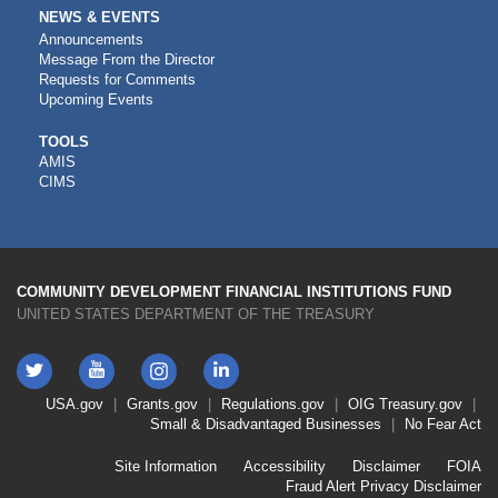
NEWS & EVENTS
Announcements
Message From the Director
Requests for Comments
Upcoming Events
CDFI
TOOLS
AMIS
TOOLS
CIMS
COMMUNITY DEVELOPMENT FINANCIAL INSTITUTIONS FUND
UNITED STATES DEPARTMENT OF THE TREASURY
Twitter
YouTube
LinkedIn
Instagram
Footer
USA.gov
Grants.gov
Regulations.gov
OIG
Treasury.gov
Link
Small & Disadvantaged Businesses
No Fear Act
Menu
First
Footer
Site Information
Accessibility
Disclaimer
FOIA
Link
Fraud Alert
Privacy Disclaimer