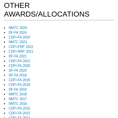
OTHER
AWARDS/ALLOCATIONS
NMTC 2024
DF-FA 2024
CDFI-FA 2024
NMTC 2023
CDFI-ERP 2022
CDFI-RRP 2021
DF-FA 2021
CDFI-FA 2021
CDFI-FA 2020
DF-FA 2020
DF-FA 2019
CDFI-FA 2019
CDFI-FA 2018
DF-FA 2018
NMTC 2018
NMTC 2017
NMTC 2016
CDFI-FA 2016
CDFI-FA 2015
CDFI-FA 2014