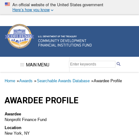
Skip
An official website of the United States government
to
Here’s how you know
main
content
Community Development Financial Institutions F
MAIN MENU
Breadcrumb
Home
Awards
Searchable Awards Database
Awardee Profile
AWARDEE PROFILE
Awardee
Nonprofit Finance Fund
Location
New York, NY