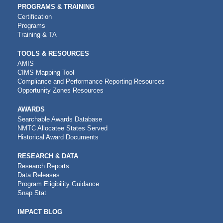
PROGRAMS & TRAINING
Certification
Programs
Training & TA
TOOLS & RESOURCES
AMIS
CIMS Mapping Tool
Compliance and Performance Reporting Resources
Opportunity Zones Resources
AWARDS
Searchable Awards Database
NMTC Allocatee States Served
Historical Award Documents
RESEARCH & DATA
Research Reports
Data Releases
Program Eligibility Guidance
Snap Stat
IMPACT BLOG