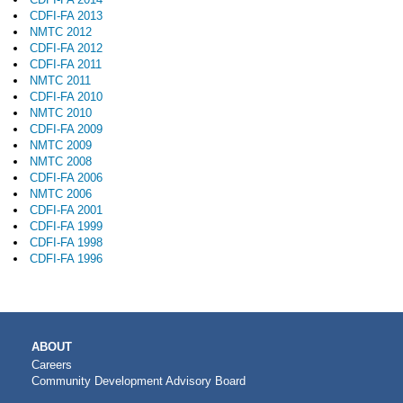
CDFI-FA 2013
NMTC 2012
CDFI-FA 2012
CDFI-FA 2011
NMTC 2011
CDFI-FA 2010
NMTC 2010
CDFI-FA 2009
NMTC 2009
NMTC 2008
CDFI-FA 2006
NMTC 2006
CDFI-FA 2001
CDFI-FA 1999
CDFI-FA 1998
CDFI-FA 1996
MAIN
ABOUT
NAVIGATION
Careers
Community Development Advisory Board