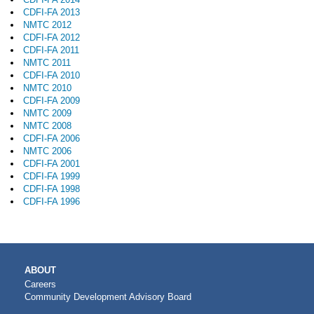
CDFI-FA 2013
NMTC 2012
CDFI-FA 2012
CDFI-FA 2011
NMTC 2011
CDFI-FA 2010
NMTC 2010
CDFI-FA 2009
NMTC 2009
NMTC 2008
CDFI-FA 2006
NMTC 2006
CDFI-FA 2001
CDFI-FA 1999
CDFI-FA 1998
CDFI-FA 1996
MAIN
ABOUT
NAVIGATION
Careers
Community Development Advisory Board