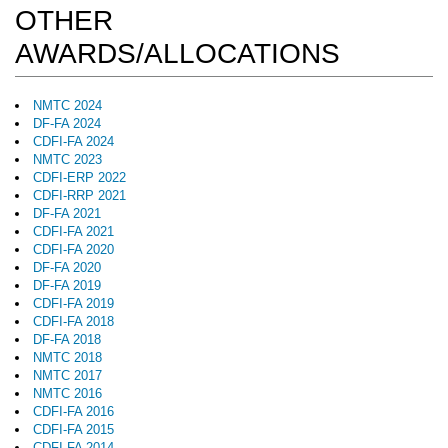
OTHER
AWARDS/ALLOCATIONS
NMTC 2024
DF-FA 2024
CDFI-FA 2024
NMTC 2023
CDFI-ERP 2022
CDFI-RRP 2021
DF-FA 2021
CDFI-FA 2021
CDFI-FA 2020
DF-FA 2020
DF-FA 2019
CDFI-FA 2019
CDFI-FA 2018
DF-FA 2018
NMTC 2018
NMTC 2017
NMTC 2016
CDFI-FA 2016
CDFI-FA 2015
CDFI-FA 2014