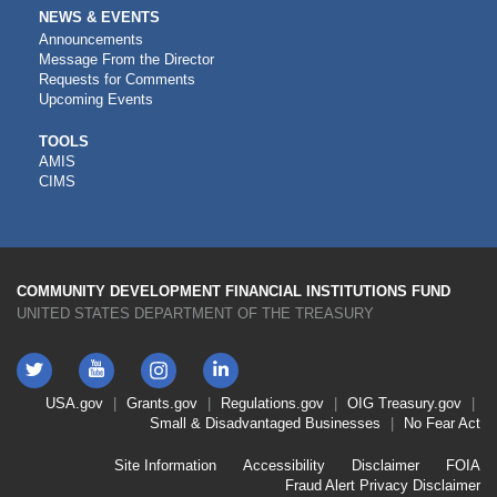
NEWS & EVENTS
Announcements
Message From the Director
Requests for Comments
Upcoming Events
CDFI
TOOLS
AMIS
TOOLS
CIMS
COMMUNITY DEVELOPMENT FINANCIAL INSTITUTIONS FUND
UNITED STATES DEPARTMENT OF THE TREASURY
Twitter
YouTube
LinkedIn
Instagram
Footer
USA.gov
Grants.gov
Regulations.gov
OIG
Treasury.gov
Link
Small & Disadvantaged Businesses
No Fear Act
Menu
First
Footer
Site Information
Accessibility
Disclaimer
FOIA
Link
Fraud Alert
Privacy Disclaimer