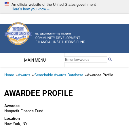
Skip
An official website of the United States government
to
Here’s how you know
main
content
Community Development Financial Institutions F
MAIN MENU
Breadcrumb
Home
Awards
Searchable Awards Database
Awardee Profile
AWARDEE PROFILE
Awardee
Nonprofit Finance Fund
Location
New York, NY