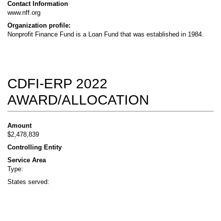
Contact Information
www.nff.org
Organization profile:
Nonprofit Finance Fund is a Loan Fund that was established in 1984.
CDFI-ERP 2022
AWARD/ALLOCATION
Amount
$2,478,839
Controlling Entity
Service Area
Type:
States served: