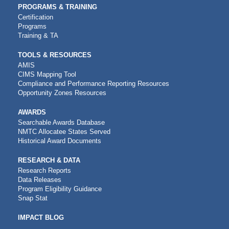
PROGRAMS & TRAINING
Certification
Programs
Training & TA
TOOLS & RESOURCES
AMIS
CIMS Mapping Tool
Compliance and Performance Reporting Resources
Opportunity Zones Resources
AWARDS
Searchable Awards Database
NMTC Allocatee States Served
Historical Award Documents
RESEARCH & DATA
Research Reports
Data Releases
Program Eligibility Guidance
Snap Stat
IMPACT BLOG