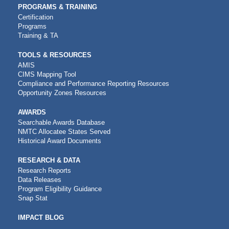
PROGRAMS & TRAINING
Certification
Programs
Training & TA
TOOLS & RESOURCES
AMIS
CIMS Mapping Tool
Compliance and Performance Reporting Resources
Opportunity Zones Resources
AWARDS
Searchable Awards Database
NMTC Allocatee States Served
Historical Award Documents
RESEARCH & DATA
Research Reports
Data Releases
Program Eligibility Guidance
Snap Stat
IMPACT BLOG