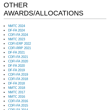
OTHER
AWARDS/ALLOCATIONS
NMTC 2024
DF-FA 2024
CDFI-FA 2024
NMTC 2023
CDFI-ERP 2022
CDFI-RRP 2021
DF-FA 2021
CDFI-FA 2021
CDFI-FA 2020
DF-FA 2020
DF-FA 2019
CDFI-FA 2019
CDFI-FA 2018
DF-FA 2018
NMTC 2018
NMTC 2017
NMTC 2016
CDFI-FA 2016
CDFI-FA 2015
CDFI-FA 2014