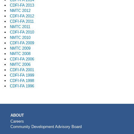
CDFI-FA 2013
NMTC 2012
CDFI-FA 2012
CDFI-FA 2011
NMTC 2011
CDFI-FA 2010
NMTC 2010
CDFI-FA 2009
NMTC 2009
NMTC 2008
CDFI-FA 2006
NMTC 2006
CDFI-FA 2001
CDFI-FA 1999
CDFI-FA 1998
CDFI-FA 1996
MAIN
ABOUT
NAVIGATION
Careers
Community Development Advisory Board