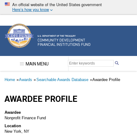
Skip
An official website of the United States government
to
Here’s how you know
main
content
Community Development Financial Institutions F
MAIN MENU
Breadcrumb
Home
Awards
Searchable Awards Database
Awardee Profile
AWARDEE PROFILE
Awardee
Nonprofit Finance Fund
Location
New York, NY