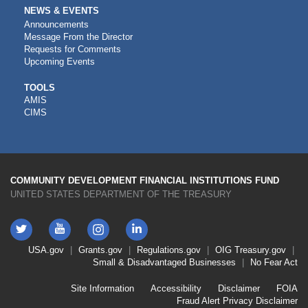
NEWS & EVENTS
Announcements
Message From the Director
Requests for Comments
Upcoming Events
CDFI
TOOLS
AMIS
TOOLS
CIMS
COMMUNITY DEVELOPMENT FINANCIAL INSTITUTIONS FUND
UNITED STATES DEPARTMENT OF THE TREASURY
Twitter
YouTube
LinkedIn
Instagram
Footer
USA.gov
Grants.gov
Regulations.gov
OIG
Treasury.gov
Link
Small & Disadvantaged Businesses
No Fear Act
Menu
First
Footer
Site Information
Accessibility
Disclaimer
FOIA
Link
Fraud Alert
Privacy Disclaimer