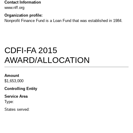
Contact Information
www.nff.org
Organization profile:
Nonprofit Finance Fund is a Loan Fund that was established in 1984.
CDFI-FA 2015
AWARD/ALLOCATION
Amount
$1,653,000
Controlling Entity
Service Area
Type:
States served: