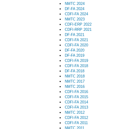
NMTC 2024
DF-FA 2024
CDFI-FA 2024
NMTC 2023
CDFI-ERP 2022
CDFI-RRP 2021
DF-FA 2021
CDFI-FA 2021
CDFI-FA 2020
DF-FA 2020
DF-FA 2019
CDFI-FA 2019
CDFI-FA 2018
DF-FA 2018
NMTC 2018
NMTC 2017
NMTC 2016
CDFI-FA 2016
CDFI-FA 2015
CDFI-FA 2014
CDFI-FA 2013
NMTC 2012
CDFI-FA 2012
CDFI-FA 2011
NMTC 2011