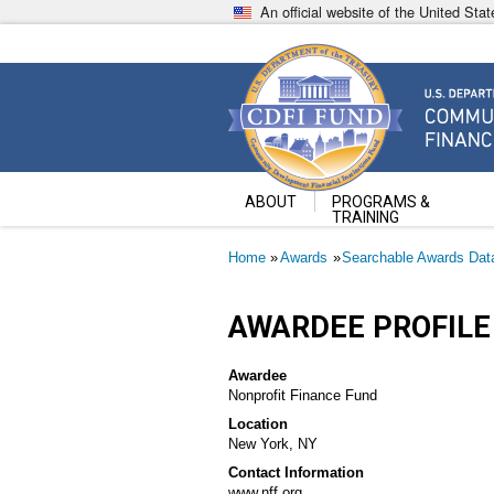
Skip
An official website of the United St
to
main
content
Community Development Fin
U.S. Department of the Treasury
ABOUT
PROGRAMS &
TRAINING
Breadcrumb
Home
Awards
Searchable Awards Dat
AWARDEE PROFILE
Awardee
Nonprofit Finance Fund
Location
New York, NY
Contact Information
www.nff.org