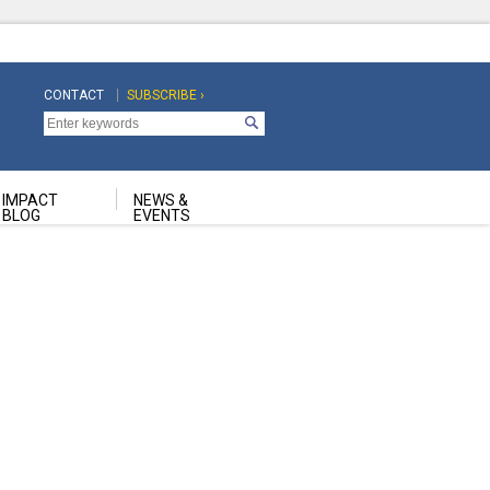
CONTACT
SUBSCRIBE ›
Top
Top
Navigation
Navigation
Second
IMPACT
NEWS &
BLOG
EVENTS