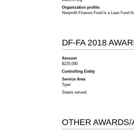
Organization profile:
Nonprofit Finance Fund is a Loan Fund th
DF-FA 2018 AWA
Amount
$225,000
Controlling Entity
Service Area
Type:
States served:
OTHER AWARDS/