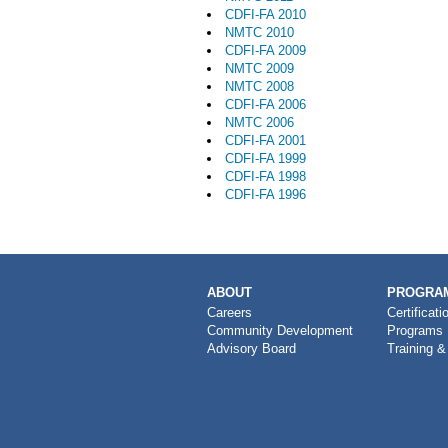
CDFI-FA 2010
NMTC 2010
CDFI-FA 2009
NMTC 2009
NMTC 2008
CDFI-FA 2006
NMTC 2006
CDFI-FA 2001
CDFI-FA 1999
CDFI-FA 1998
CDFI-FA 1996
MAIN
ABOUT
PROGRAM
NAVIGATION
Careers
Certificati
Community Development
Programs
Advisory Board
Training &