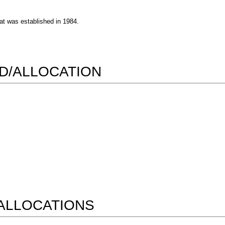
at was established in 1984.
RD/ALLOCATION
ALLOCATIONS