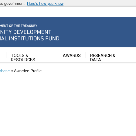
ates government
Here’s how you know
ancial Institutions Fund
TOOLS &
AWARDS
RESEARCH &
RESOURCES
DATA
abase
Awardee Profile