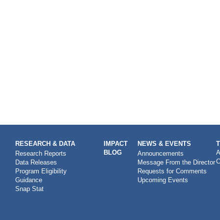
RESEARCH & DATA
IMPACT
NEWS & EVENTS
BLOG
A
Research Reports
Announcements
C
Data Releases
Message From the Director
Program Eligibility
Requests for Comments
Guidance
Upcoming Events
Snap Stat