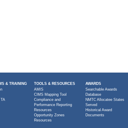
S & TRAINING
TOOLS & RESOURCES
AWARDS
on
AMIS
Searchable Awards
CIMS Mapping Tool
Database
 TA
Compliance and
NMTC Allocatee States
Performance Reporting
Served
Resources
Historical Award
Opportunity Zones
Documents
Resources