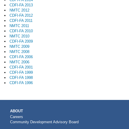
CDFI-FA 2013
NMTC 2012
CDFI-FA 2012
CDFI-FA 2011
NMTC 2011
CDFI-FA 2010
NMTC 2010
CDFI-FA 2009
NMTC 2009
NMTC 2008
CDFI-FA 2006
NMTC 2006
CDFI-FA 2001
CDFI-FA 1999
CDFI-FA 1998
CDFI-FA 1996
MAIN
ABOUT
NAVIGATION
Careers
Community Development Advisory Board