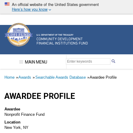
Skip
An official website of the United States government
to
Here’s how you know
main
content
Community Development Financial Institutions F
MAIN MENU
Breadcrumb
Home
Awards
Searchable Awards Database
Awardee Profile
AWARDEE PROFILE
Awardee
Nonprofit Finance Fund
Location
New York, NY