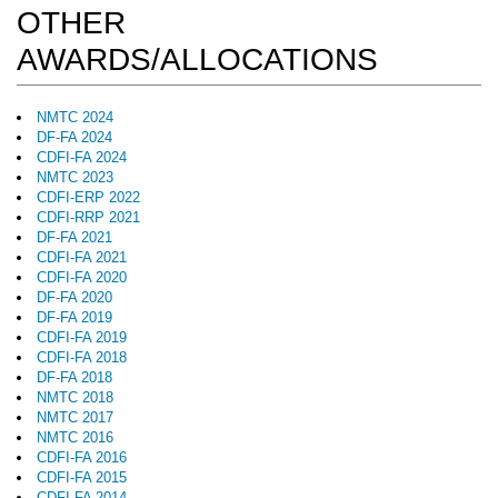
OTHER
AWARDS/ALLOCATIONS
NMTC 2024
DF-FA 2024
CDFI-FA 2024
NMTC 2023
CDFI-ERP 2022
CDFI-RRP 2021
DF-FA 2021
CDFI-FA 2021
CDFI-FA 2020
DF-FA 2020
DF-FA 2019
CDFI-FA 2019
CDFI-FA 2018
DF-FA 2018
NMTC 2018
NMTC 2017
NMTC 2016
CDFI-FA 2016
CDFI-FA 2015
CDFI-FA 2014