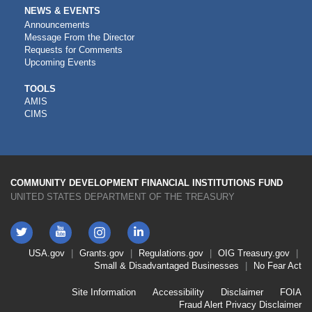
NEWS & EVENTS
Announcements
Message From the Director
Requests for Comments
Upcoming Events
CDFI
TOOLS
AMIS
TOOLS
CIMS
COMMUNITY DEVELOPMENT FINANCIAL INSTITUTIONS FUND
UNITED STATES DEPARTMENT OF THE TREASURY
Twitter
YouTube
LinkedIn
Instagram
Footer
USA.gov
Grants.gov
Regulations.gov
OIG
Treasury.gov
Link
Small & Disadvantaged Businesses
No Fear Act
Menu
First
Footer
Site Information
Accessibility
Disclaimer
FOIA
Link
Fraud Alert
Privacy Disclaimer