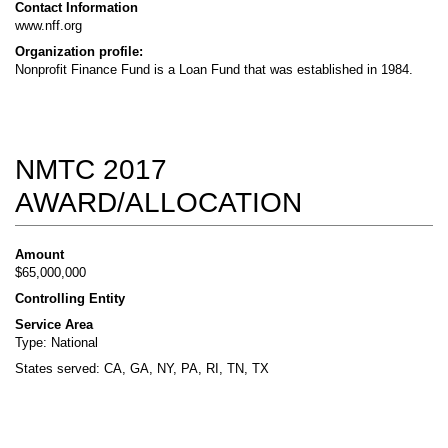
Contact Information
www.nff.org
Organization profile:
Nonprofit Finance Fund is a Loan Fund that was established in 1984.
NMTC 2017
AWARD/ALLOCATION
Amount
$65,000,000
Controlling Entity
Service Area
Type: National
States served: CA, GA, NY, PA, RI, TN, TX