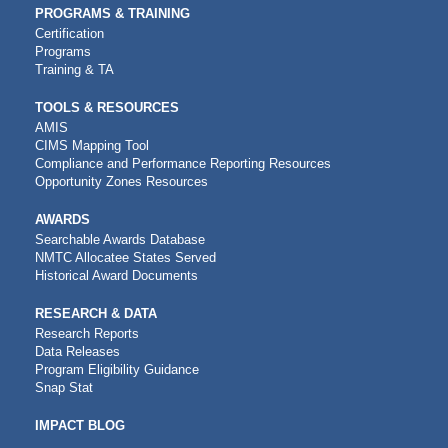
PROGRAMS & TRAINING
Certification
Programs
Training & TA
TOOLS & RESOURCES
AMIS
CIMS Mapping Tool
Compliance and Performance Reporting Resources
Opportunity Zones Resources
AWARDS
Searchable Awards Database
NMTC Allocatee States Served
Historical Award Documents
RESEARCH & DATA
Research Reports
Data Releases
Program Eligibility Guidance
Snap Stat
IMPACT BLOG